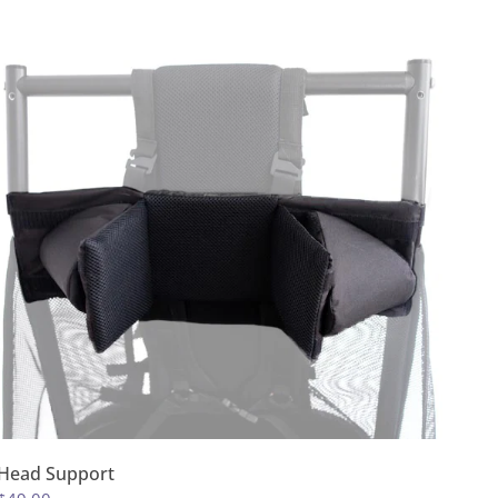
Head Support