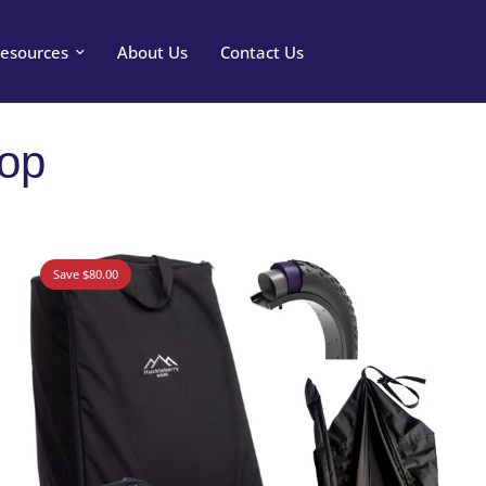
esources
About Us
Contact Us
hop
Save $80.00