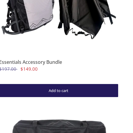
Essentials Accessory Bundle
$197.00
$149.00
Add to cart