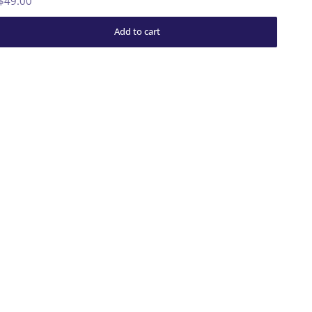
$49.00
Add to cart