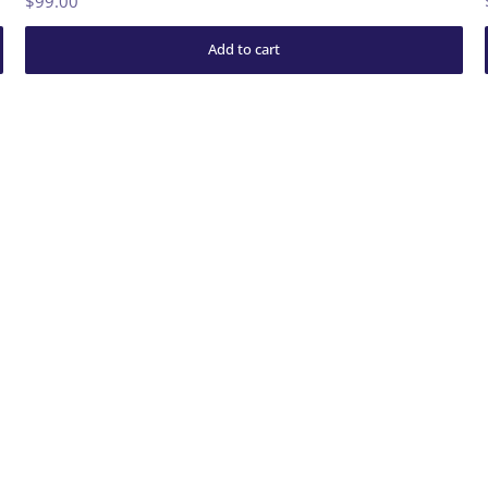
$99.00
Add to cart