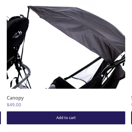
Canopy
$49.00
Add to cart