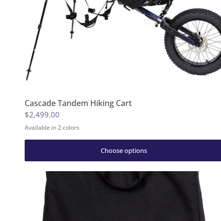
Cascade Tandem Hiking Cart
$2,499.00
Available in 2 colors
Huckleberry Purple
Granite Gray
Choose options