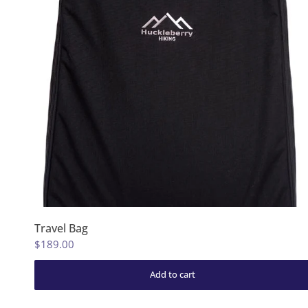
Travel Bag
$189.00
Add to cart