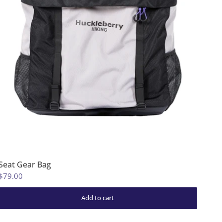
Seat Gear Bag
$79.00
Add to cart