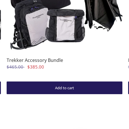
Trekker Accessory Bundle
$465.00
$385.00
Add to cart