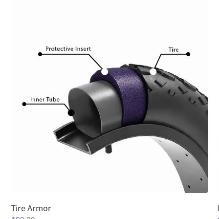
Tire Armor