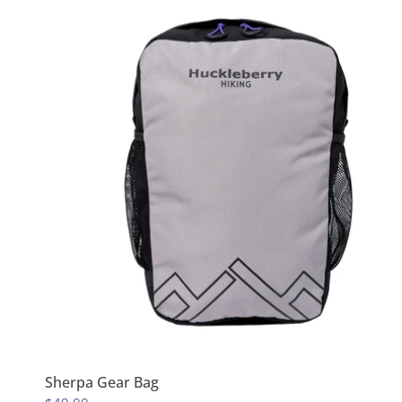
Sherpa Gear Bag