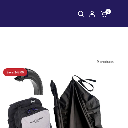
0
9 products
Save $48.00