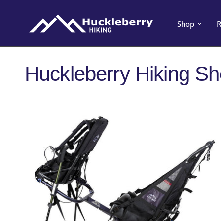
Shop
R
Huckleberry Hiking S