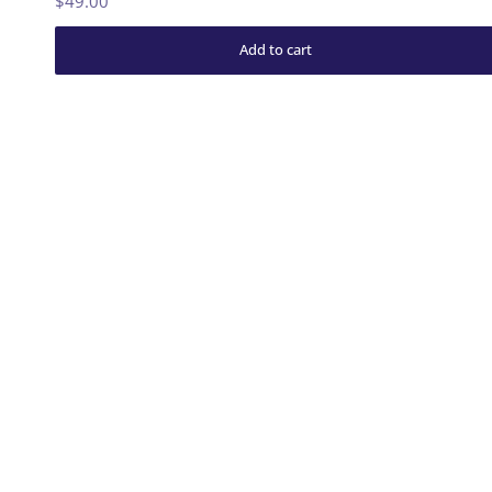
$49.00
Add to cart