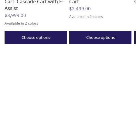
Cart: Cascade Cart with E-
Cart
Assist
$2,499.00
$3,999.00
Available in 2 colors
Huckleberry Purple
Granite Gray
Available in 2 colors
Granite Gray
Huckleberry Purple
Choose options
Choose options