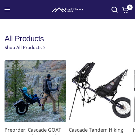
0
All Products
Shop All Products
Preorder: Cascade GOAT
Cascade Tandem Hiking